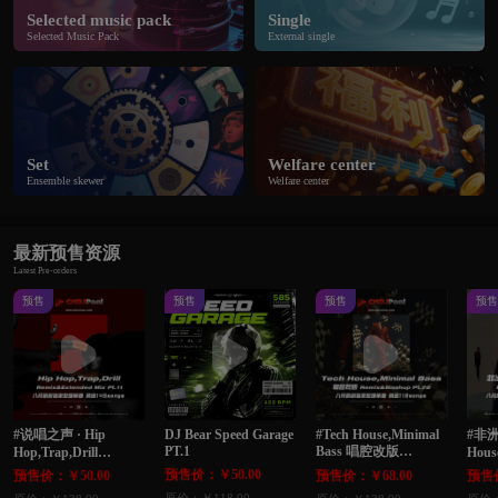
Selected music pack
Single
Selected Music Pack
External single
Set
Welfare center
Ensemble skewer
Welfare center
最新预售资源
Latest Pre-orders
预售
预售
预售
预
#说唱之声 · Hip
DJ Bear Speed Garage
#Tech House,Minimal
#非洲
PT.1
Bass 唱腔改版
Hop,Trap,Drill
Hous
Remix&Extended Mix
Remix&Mashup Pt.72
Edi
预售价：￥50.00
预售价：￥50.00
预售价：￥68.00
预售价
Pt.11 八月最新独家整
八月最新独家整理单
家整