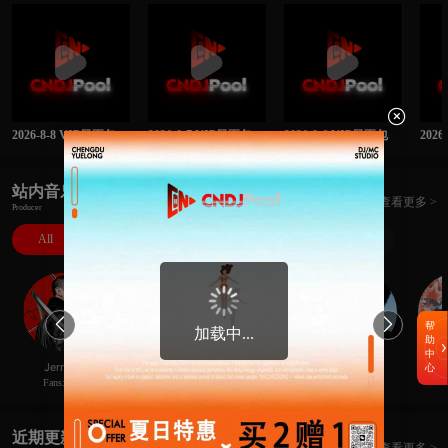

2026-8-8 VIP日更包
2026-8-7 VIP日更包
2026-8-6 VIP日更包
202
站内音乐人
查看更多 >
Producer
All
DJ
MC
Rapper
Producer


帮
加载中...
助
中
極
Hans李瀚思
JerryC
XBe1@
Ne
心
Fans:414
Fans:52
Fans:8
Fans:23
近期更新
查看更多 >