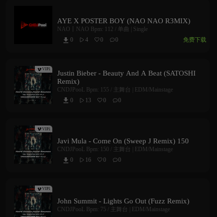
AYE X POSTER BOY (NAO NAO R3MIX)
NAO丨NAO
Bpm: 112 /
单曲 | Single
免费下载
0
4
0
0



VIP1
Justin Bieber - Beauty And A Beat (SATOSHI
Remix)
CNDJPooL
Bpm: 155 /
主舞台 | EDM/Mainstage
0
13
0
0



VIP1
Javi Mula - Come On (Sweep J Remix) 150
CNDJPooL
Bpm: 150 /
主舞台 | EDM/Mainstage
0
16
0
0



VIP1
John Summit - Lights Go Out (Fuzz Remix)
CNDJPooL
Bpm: 75 /
主舞台 | EDM/Mainstage