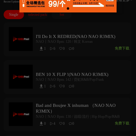
Recent Updates
Single
selected pack
Set
I'll Do It X REDRED(NAO NAO R3MIX)
NAO丨NAO
Bpm: 120 /
韩文 Korean
免费下载
1
6
0
0



BEN 10 X FLIP !(NAO NAO R3MIX)
NAO丨NAO
Bpm: 142 /
霓虹R&B/Pop/Funk
1
6
0
0



Bad and Boujee X inhuman （NAO NAO
R3MIX）
NAO丨NAO
Bpm: 130 /
说唱/流行 | Hip Hop/Pop/R&B
免费下载
0
4
0
0


