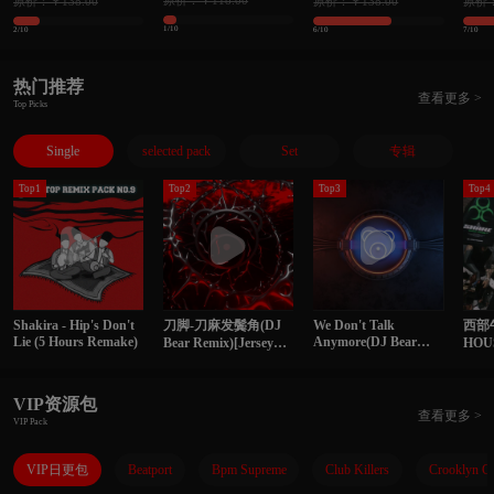
原价：￥118.00
原价：￥138.00
原价：￥138.00
原价：
理单曲 精选145songs
曲 精选118songs
139s
1/10
2/10
6/10
7/10
热门推荐
查看更多 >
Top Picks
Single
selected pack
Set
专辑
Top1
Top2
Top3
Top4
Shakira - Hip's Don't
刀脚-刀麻发鬓角(DJ
We Don't Talk
西部
Lie (5 Hours Remake)
Anymore(DJ Bear
Bear Remix)[Jersey
HO
Remix)
Club]
VIP资源包
查看更多 >
VIP Pack
VIP日更包
Beatport
Bpm Supreme
Club Killers
Crooklyn C