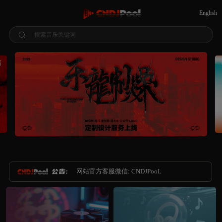
English
搜索音乐关键词
网站官方客服微信: CNDJPooL