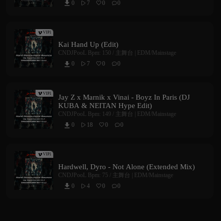
0
7
0
0



VIP1
Kai Hand Up (Edit)
CNDJPooL
Bpm: 150 /
主舞台 | EDM/Mainstage
0
7
0
0



VIP1
Jay Z x Marnik x Vinai - Boyz In Paris (DJ
KUBA & NEITAN Hype Edit)
CNDJPooL
Bpm: 149 /
主舞台 | EDM/Mainstage
0
18
0
0



VIP1
Hardwell, Dyro - Not Alone (Extended Mix)
CNDJPooL
Bpm: 75 /
主舞台 | EDM/Mainstage
0
4
0
0


