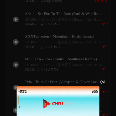

￥9,999.00
2024-09-10
999
958
0


Adele - Set Fire To The Rain (Faul & Wad Remix)
CNDJPooL Bpm: 123 /
浩室音乐 | House
Afro House

15

2024-09-10
27
324
3


XXXTentacion - Moonlight (Koshi Remix)
CNDJPooL Bpm: 120 /
浩室音乐 | House
Afro House

15

2024-09-10
18
441
4


MEDUZA - Lose Control (Southcent Remix)
CNDJPooL Bpm: 122 /
浩室音乐 | House
Afro House

15

2024-09-10
12
73
0



Tyla - Truth Or Dare (Vidojean X Oliver Loenn Remix)
CNDJPooL Bpm: 120 /
浩室音乐 | House
Afro House

15

2024-09-10
9
112
1


CKay - Love Nwantiti (Badbwoy & Palane Remix)
CNDJPooL Bpm: 114 /
浩室音乐 | House
Afro House

15

2024-09-10
9
131
0

