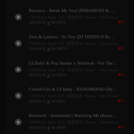
Beyonce - Break My Soul (INMAHEAD & Hoax Remix)
CNDJPooL Bpm: 120 /
浩室音乐 | House
Afro House

15

2024-09-10
8
88
0


Zion & Lennox - Yo Voy (DJ TEDDY-O Remix)
CNDJPooL Bpm: 120 /
浩室音乐 | House
Afro House

15

2024-09-10
8
308
0


Lil Baby & Pop Smoke x Nitefreak - For The Night (Funk D Edit)
CNDJPooL Bpm: 120 /
浩室音乐 | House
Afro House

15

2024-09-10
7
52
0


Central Cee & Lil Baby - BAND4BAND (Hydawai Remix)
CNDJPooL Bpm: 123 /
浩室音乐 | House
Afro House

15

2024-09-10
7
99
1


Rockwell - Somebody's Watching Me (Koozz Remix)
CNDJPooL Bpm: 124 /
浩室音乐 | House
Afro House

15

2024-09-10
6
48
0

