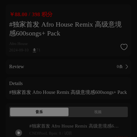
/
￥88.00
398 积分
#独家首发 Afro House Remix 高级意境
感600songs+ Pack
Afro House
2024-09-10
71
Review
0条
Details
#独家首发 Afro House Remix 高级意境感600songs+ Pack
音乐
视频
#独家首发 Afro House Remix 高级意境感600songs+ Pack 试听
CNDJPooL Bpm: 0 /
试听