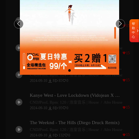
Jeremih - Birthday Sex (Demi Maria Remix)
CNDJPooL Bpm: 120 /
浩室音乐 | House
Afro House


帮

15

2024-09-10
9
101
1


助
中
心
Tyla - Water (Yaacov Remix)
CNDJPooL Bpm: 124 /
浩室音乐 | House
Afro House

15

2024-09-10
8
228
2


Armonica & Zamna Soundsystem - Summertime Sadness
CNDJPooL Bpm: 124 /
浩室音乐 | House
Afro House

15

2024-09-10
8
85
0


Kanye West - Love Lockdown (Vidojean X Oliver Loenn Remix)
CNDJPooL Bpm: 120 /
浩室音乐 | House
Afro House

15

2024-09-10
8
95
0


The Weeknd - The Hills (Diego Druck Remix)
CNDJPooL Bpm: 120 /
浩室音乐 | House
Afro House

15

2024-09-10
8
132
0

