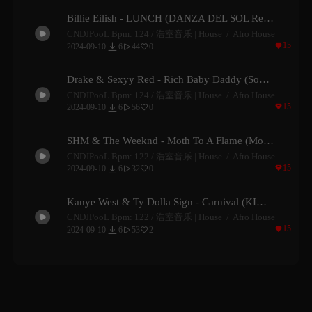
Billie Eilish - LUNCH (DANZA DEL SOL Remix)
CNDJPooL Bpm: 124 /
浩室音乐 | House
Afro House

15

2024-09-10
6
44
0


Drake & Sexyy Red - Rich Baby Daddy (Southcent Remix)
CNDJPooL Bpm: 124 /
浩室音乐 | House
Afro House

15

2024-09-10
6
56
0


SHM & The Weeknd - Moth To A Flame (Moojo Remix)
CNDJPooL Bpm: 122 /
浩室音乐 | House
Afro House

15

2024-09-10
6
32
0


Kanye West & Ty Dolla Sign - Carnival (KIMOTION Remix)
CNDJPooL Bpm: 122 /
浩室音乐 | House
Afro House

15

2024-09-10
6
53
2

